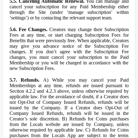
5.5. Canceling Automatic Renewal.
You can manage and
cancel your subscription for any Paid Membership either
through the Site (under ‘manage subscription’ within
‘settings’) or by contacting the relevant support team.
5.6. Fee Changes.
Creators may change their Subscription
Fees at any time, or start charging Subscription Fees for
Benefits that were previously free. When applicable, Creators
may give you advance notice of the Subscription Fee
changes. If you don’t agree with the Subscription Fee
changes, you must cancel your subscription to the Paid
Membership or you will be charged in accordance with the
new Subscription Fees.
5.7. Refunds.
A) While you may cancel your Paid
Memberships at any time, refunds are issued pursuant to
Section 4.2.2 and 4.2.3 above, unless otherwise required by
applicable law. For the avoidance of doubt, if a Creator does
not Opt-Out of Company Issued Refunds, refunds will be
issued by the Company. If a Creator does Opt-Out of
Company Issued Refunds, refunds will be issued in the
Creator’s sole discretion. B) Refunds for Coins purchases
from the Locals website are issued by Company, unless
otherwise required by applicable law. C) Refunds for Coins
purchases from the Locals App are subject to the terms