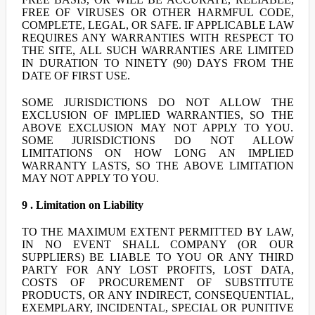
FREE OF VIRUSES OR OTHER HARMFUL CODE,
COMPLETE, LEGAL, OR SAFE. IF APPLICABLE LAW
REQUIRES ANY WARRANTIES WITH RESPECT TO
THE SITE, ALL SUCH WARRANTIES ARE LIMITED
IN DURATION TO NINETY (90) DAYS FROM THE
DATE OF FIRST USE.
SOME JURISDICTIONS DO NOT ALLOW THE
EXCLUSION OF IMPLIED WARRANTIES, SO THE
ABOVE EXCLUSION MAY NOT APPLY TO YOU.
SOME JURISDICTIONS DO NOT ALLOW
LIMITATIONS ON HOW LONG AN IMPLIED
WARRANTY LASTS, SO THE ABOVE LIMITATION
MAY NOT APPLY TO YOU.
9 . Limitation on Liability
TO THE MAXIMUM EXTENT PERMITTED BY LAW,
IN NO EVENT SHALL COMPANY (OR OUR
SUPPLIERS) BE LIABLE TO YOU OR ANY THIRD
PARTY FOR ANY LOST PROFITS, LOST DATA,
COSTS OF PROCUREMENT OF SUBSTITUTE
PRODUCTS, OR ANY INDIRECT, CONSEQUENTIAL,
EXEMPLARY, INCIDENTAL, SPECIAL OR PUNITIVE