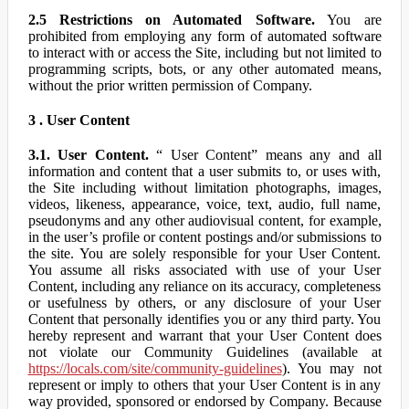
2.5 Restrictions on Automated Software.
You are
prohibited from employing any form of automated software
to interact with or access the Site, including but not limited to
programming scripts, bots, or any other automated means,
without the prior written permission of Company.
3 . User Content
3.1. User Content.
“ User Content” means any and all
information and content that a user submits to, or uses with,
the Site including without limitation photographs, images,
videos, likeness, appearance, voice, text, audio, full name,
pseudonyms and any other audiovisual content, for example,
in the user’s profile or content postings and/or submissions to
the site. You are solely responsible for your User Content.
You assume all risks associated with use of your User
Content, including any reliance on its accuracy, completeness
or usefulness by others, or any disclosure of your User
Content that personally identifies you or any third party. You
hereby represent and warrant that your User Content does
not violate our Community Guidelines (available at
https://locals.com/site/community-guidelines
). You may not
represent or imply to others that your User Content is in any
way provided, sponsored or endorsed by Company. Because