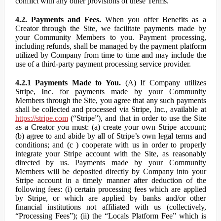
conflict with any other provisions of these Terms.
4.2. Payments and Fees.
When you offer Benefits as a
Creator through the Site, we facilitate payments made by
your Community Members to you. Payment processing,
including refunds, shall be managed by the payment platform
utilized by Company from time to time and may include the
use of a third-party payment processing service provider.
4.2.1 Payments Made to You.
(A) If Company utilizes
Stripe, Inc. for payments made by your Community
Members through the Site, you agree that any such payments
shall be collected and processed via Stripe, Inc., available at
https://stripe.com
(“Stripe”), and that in order to use the Site
as a Creator you must: (a) create your own Stripe account;
(b) agree to and abide by all of Stripe’s own legal terms and
conditions; and (c ) cooperate with us in order to properly
integrate your Stripe account with the Site, as reasonably
directed by us. Payments made by your Community
Members will be deposited directly by Company into your
Stripe account in a timely manner after deduction of the
following fees: (i) certain processing fees which are applied
by Stripe, or which are applied by banks and/or other
financial institutions not affiliated with us (collectively,
“Processing Fees”); (ii) the “Locals Platform Fee” which is