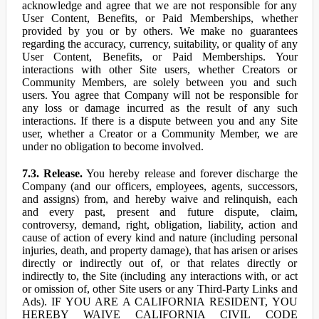
acknowledge and agree that we are not responsible for any
User Content, Benefits, or Paid Memberships, whether
provided by you or by others. We make no guarantees
regarding the accuracy, currency, suitability, or quality of any
User Content, Benefits, or Paid Memberships. Your
interactions with other Site users, whether Creators or
Community Members, are solely between you and such
users. You agree that Company will not be responsible for
any loss or damage incurred as the result of any such
interactions. If there is a dispute between you and any Site
user, whether a Creator or a Community Member, we are
under no obligation to become involved.
7.3. Release.
You hereby release and forever discharge the
Company (and our officers, employees, agents, successors,
and assigns) from, and hereby waive and relinquish, each
and every past, present and future dispute, claim,
controversy, demand, right, obligation, liability, action and
cause of action of every kind and nature (including personal
injuries, death, and property damage), that has arisen or arises
directly or indirectly out of, or that relates directly or
indirectly to, the Site (including any interactions with, or act
or omission of, other Site users or any Third-Party Links and
Ads). IF YOU ARE A CALIFORNIA RESIDENT, YOU
HEREBY WAIVE CALIFORNIA CIVIL CODE