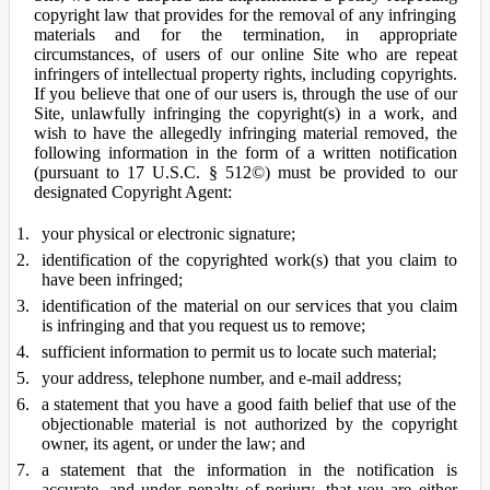
copyright law that provides for the removal of any infringing
materials and for the termination, in appropriate
circumstances, of users of our online Site who are repeat
infringers of intellectual property rights, including copyrights.
If you believe that one of our users is, through the use of our
Site, unlawfully infringing the copyright(s) in a work, and
wish to have the allegedly infringing material removed, the
following information in the form of a written notification
(pursuant to 17 U.S.C. § 512©) must be provided to our
designated Copyright Agent:
your physical or electronic signature;
identification of the copyrighted work(s) that you claim to
have been infringed;
identification of the material on our services that you claim
is infringing and that you request us to remove;
sufficient information to permit us to locate such material;
your address, telephone number, and e-mail address;
a statement that you have a good faith belief that use of the
objectionable material is not authorized by the copyright
owner, its agent, or under the law; and
a statement that the information in the notification is
accurate, and under penalty of perjury, that you are either