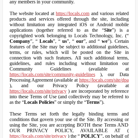
any members in your community.
The website located at
https://locals.com
and various related
products and services offered through the site, including
without limitation any integrated iOS or Android mobile
applications (together referred to as the “
Site
”) is a
copyrighted work belonging to Locals Technology, Inc. (“
Company
”, “
Locals
”, “
us
”, “
our
”, and “
we
”). Certain
features of the Site may be subject to additional guidelines,
terms, or rules, which will be posted on the Site in
connection with such features. All such additional terms,
guidelines, and rules including without limitation our
Community Guidelines (available at
https://locals.com/site/community-guidelines
), our Data
Processing Agreement (available at
https://locals.com/site/dpa
), and our Privacy Policy (available at
https://locals.com/site/privacy
) are incorporated by reference
into these Terms of Use (and collectively may be referred to
as the “
Locals Policies
” or simply the “
Terms
”).
These Terms set forth the legally binding terms and
conditions that govern your use of the Site. By accessing or
using the Site, you are accepting BOTH these Terms AND
OUR PRIVACY POLICY, AVAILABLE AT (
https://locals.com/site/privacy
) the “
POLICY
”, on behalf of