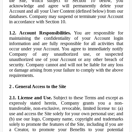
the Site, which subject to Section 10 below, you
acknowledge and agree will permanently delete your
Account and all your User Content (defined below) from our
databases. Company may suspend or terminate your Account
in accordance with Section 10.
1.2. Account Responsibilities.
You are responsible for
maintaining the confidentiality of your Account login
information and are fully responsible for all activities that
occur under your Account. You agree to immediately notify
Company of any unauthorized use, or suspected
unauthorized use of your Account or any other breach of
security. Company cannot and will not be liable for any loss
or damage arising from your failure to comply with the above
requirements.
2 . General Access to the Site
2.1. License and Use.
Subject to these Terms and except as
expressly stated herein, Company grants you a non-
transferable, non-exclusive, revocable, limited license to: (a)
use and access the Site solely for your own personal use; and
(b) use our logo, Company name, copyright and trademarks
solely to promote the features of the Site, including if you are
a Creator, to promote your Benefits to your potential