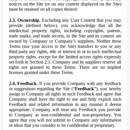
notices on the Site (or on any content displayed on the Site)
must be retained on all copies thereof.
2.3. Ownership.
Excluding any User Content that you may
provide (defined below), you acknowledge that all the
intellectual property rights, including copyrights, patents,
trade marks, and trade secrets, in the Site and its content are
owned by Company or Company’s suppliers. Neither these
Terms (nor your access to the Site) transfers to you or any
third party any rights, title or interest in or to such intellectual
property rights, except for the limited access rights expressly
set forth in Section 2.1. Company and its suppliers reserve all
rights not granted in these Terms. There are no implied
licenses granted under these Terms.
2.4. Feedback.
If you provide Company with any feedback
or suggestions regarding the Site (“
Feedback
”), you hereby
assign to Company all rights in such Feedback and agree that
Company shall have the right to use and fully exploit such
Feedback and related information in any manner it deems
appropriate. Company will treat any Feedback you provide
to Company as non-confidential and non-proprietary. You
agree that you will not submit to Company any information
or ideas that you consider to be confidential or proprietary.