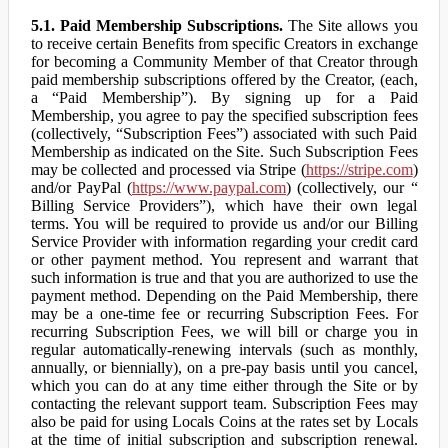
5.1. Paid Membership Subscriptions.
The Site allows you
to receive certain Benefits from specific Creators in exchange
for becoming a Community Member of that Creator through
paid membership subscriptions offered by the Creator, (each,
a “Paid Membership”). By signing up for a Paid
Membership, you agree to pay the specified subscription fees
(collectively, “Subscription Fees”) associated with such Paid
Membership as indicated on the Site. Such Subscription Fees
may be collected and processed via Stripe (
https://stripe.com
)
and/or PayPal (
https://www.paypal.com
) (collectively, our “
Billing Service Providers”), which have their own legal
terms. You will be required to provide us and/or our Billing
Service Provider with information regarding your credit card
or other payment method. You represent and warrant that
such information is true and that you are authorized to use the
payment method. Depending on the Paid Membership, there
may be a one-time fee or recurring Subscription Fees. For
recurring Subscription Fees, we will bill or charge you in
regular automatically-renewing intervals (such as monthly,
annually, or biennially), on a pre-pay basis until you cancel,
which you can do at any time either through the Site or by
contacting the relevant support team. Subscription Fees may
also be paid for using Locals Coins at the rates set by Locals
at the time of initial subscription and subscription renewal.