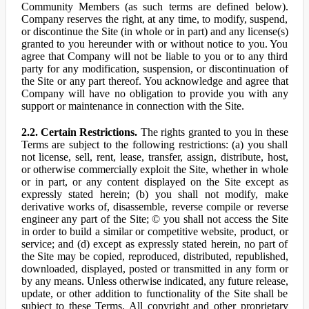
Community Members (as such terms are defined below).
Company reserves the right, at any time, to modify, suspend,
or discontinue the Site (in whole or in part) and any license(s)
granted to you hereunder with or without notice to you. You
agree that Company will not be liable to you or to any third
party for any modification, suspension, or discontinuation of
the Site or any part thereof. You acknowledge and agree that
Company will have no obligation to provide you with any
support or maintenance in connection with the Site.
2.2. Certain Restrictions.
The rights granted to you in these
Terms are subject to the following restrictions: (a) you shall
not license, sell, rent, lease, transfer, assign, distribute, host,
or otherwise commercially exploit the Site, whether in whole
or in part, or any content displayed on the Site except as
expressly stated herein; (b) you shall not modify, make
derivative works of, disassemble, reverse compile or reverse
engineer any part of the Site; © you shall not access the Site
in order to build a similar or competitive website, product, or
service; and (d) except as expressly stated herein, no part of
the Site may be copied, reproduced, distributed, republished,
downloaded, displayed, posted or transmitted in any form or
by any means. Unless otherwise indicated, any future release,
update, or other addition to functionality of the Site shall be
subject to these Terms. All copyright and other proprietary