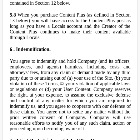
contained in Section 12 below.
5.8
When you purchase Content Plus (as defined in Section
13 below) you will have access to the Content Plus post as
long as you have a Locals account and the Creator of the
Content Plus continues to make their content available
through Locals.
6 . Indemnification.
You agree to indemnify and hold Company (and its officers,
employees, and agents) harmless, including costs and
attorneys’ fees, from any claim or demand made by any third
party due to or arising out of (a) your use of the Site, (b) your
violation of these Terms, © your violation of applicable laws
or regulations or (d) your User Content. Company reserves
the right, at your expense, to assume the exclusive defense
and control of any matter for which you are required to
indemnify us, and you agree to cooperate with our defense of
these claims. You agree not to settle any matter without the
prior written consent of Company. Company will use
reasonable efforts to notify you of any such claim, action or
proceeding upon becoming aware of it.