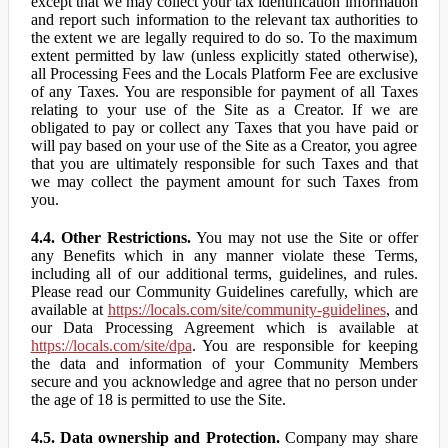
except that we may collect your tax identification information
and report such information to the relevant tax authorities to
the extent we are legally required to do so. To the maximum
extent permitted by law (unless explicitly stated otherwise),
all Processing Fees and the Locals Platform Fee are exclusive
of any Taxes. You are responsible for payment of all Taxes
relating to your use of the Site as a Creator. If we are
obligated to pay or collect any Taxes that you have paid or
will pay based on your use of the Site as a Creator, you agree
that you are ultimately responsible for such Taxes and that
we may collect the payment amount for such Taxes from
you.
4.4. Other Restrictions.
You may not use the Site or offer
any Benefits which in any manner violate these Terms,
including all of our additional terms, guidelines, and rules.
Please read our Community Guidelines carefully, which are
available at
https://locals.com/site/community-guidelines
, and
our Data Processing Agreement which is available at
https://locals.com/site/dpa
. You are responsible for keeping
the data and information of your Community Members
secure and you acknowledge and agree that no person under
the age of 18 is permitted to use the Site.
4.5. Data ownership and Protection.
Company may share