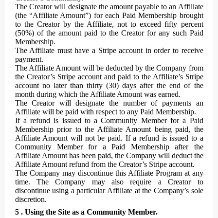
The Creator will designate the amount payable to an Affiliate
(the “Affiliate Amount”) for each Paid Membership brought
to the Creator by the Affiliate, not to exceed fifty percent
(50%) of the amount paid to the Creator for any such Paid
Membership.
The Affiliate must have a Stripe account in order to receive
payment.
The Affiliate Amount will be deducted by the Company from
the Creator’s Stripe account and paid to the Affiliate’s Stripe
account no later than thirty (30) days after the end of the
month during which the Affiliate Amount was earned.
The Creator will designate the number of payments an
Affiliate will be paid with respect to any Paid Membership.
If a refund is issued to a Community Member for a Paid
Membership prior to the Affiliate Amount being paid, the
Affiliate Amount will not be paid. If a refund is issued to a
Community Member for a Paid Membership after the
Affiliate Amount has been paid, the Company will deduct the
Affiliate Amount refund from the Creator’s Stripe account.
The Company may discontinue this Affiliate Program at any
time. The Company may also require a Creator to
discontinue using a particular Affiliate at the Company’s sole
discretion.
5 . Using the Site as a Community Member.