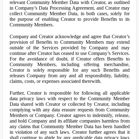
relevant Community Member Data with Creator, as outlined
in Company’s Data Processing Agreement, and Creator may
collect Community Member Data, in both cases, solely for
the purpose of enabling Creator to provide Benefits to its
Community Members.
Company and Creator acknowledge and agree that Creator’s
provision of Benefits to Community Members may extend
outside of the Services provided by Company and may
continue after Creator has ceased to use Company’s Services.
For the avoidance of doubt, if Creator offers Benefits to
Community Members, including offering merchandise,
Creator is solely responsible for any such Benefits and
releases Company from any and all responsibility, liability,
claims, costs, or expenses associated therewith.
Further, Creator is responsible for following all applicable
data privacy laws with respect to the Community Member
Data shared with Creator or collected by Creator, including
complying with any data erasure requests from Community
Members or Company. Creator agrees to indemnify, release,
and hold Company and its affiliate companies harmless from
any claims that Community Member Data has been handled
in violation of any such laws. Creator further agrees that it
shall continue to abide by any applicable data privacy laws