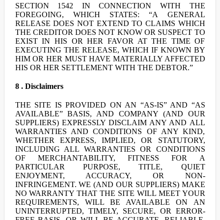
SECTION 1542 IN CONNECTION WITH THE
FOREGOING, WHICH STATES: “A GENERAL
RELEASE DOES NOT EXTEND TO CLAIMS WHICH
THE CREDITOR DOES NOT KNOW OR SUSPECT TO
EXIST IN HIS OR HER FAVOR AT THE TIME OF
EXECUTING THE RELEASE, WHICH IF KNOWN BY
HIM OR HER MUST HAVE MATERIALLY AFFECTED
HIS OR HER SETTLEMENT WITH THE DEBTOR.”
8 . Disclaimers
THE SITE IS PROVIDED ON AN “AS-IS” AND “AS
AVAILABLE” BASIS, AND COMPANY (AND OUR
SUPPLIERS) EXPRESSLY DISCLAIM ANY AND ALL
WARRANTIES AND CONDITIONS OF ANY KIND,
WHETHER EXPRESS, IMPLIED, OR STATUTORY,
INCLUDING ALL WARRANTIES OR CONDITIONS
OF MERCHANTABILITY, FITNESS FOR A
PARTICULAR PURPOSE, TITLE, QUIET
ENJOYMENT, ACCURACY, OR NON-
INFRINGEMENT. WE (AND OUR SUPPLIERS) MAKE
NO WARRANTY THAT THE SITE WILL MEET YOUR
REQUIREMENTS, WILL BE AVAILABLE ON AN
UNINTERRUPTED, TIMELY, SECURE, OR ERROR-
FREE BASIS, OR WILL BE ACCURATE, RELIABLE,