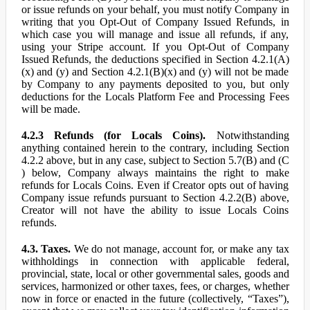
or issue refunds on your behalf, you must notify Company in
writing that you Opt-Out of Company Issued Refunds, in
which case you will manage and issue all refunds, if any,
using your Stripe account. If you Opt-Out of Company
Issued Refunds, the deductions specified in Section 4.2.1(A)
(x) and (y) and Section 4.2.1(B)(x) and (y) will not be made
by Company to any payments deposited to you, but only
deductions for the Locals Platform Fee and Processing Fees
will be made.
4.2.3 Refunds (for Locals Coins).
Notwithstanding
anything contained herein to the contrary, including Section
4.2.2 above, but in any case, subject to Section 5.7(B) and (C
) below, Company always maintains the right to make
refunds for Locals Coins. Even if Creator opts out of having
Company issue refunds pursuant to Section 4.2.2(B) above,
Creator will not have the ability to issue Locals Coins
refunds.
4.3. Taxes.
We do not manage, account for, or make any tax
withholdings in connection with applicable federal,
provincial, state, local or other governmental sales, goods and
services, harmonized or other taxes, fees, or charges, whether
now in force or enacted in the future (collectively, “Taxes”),