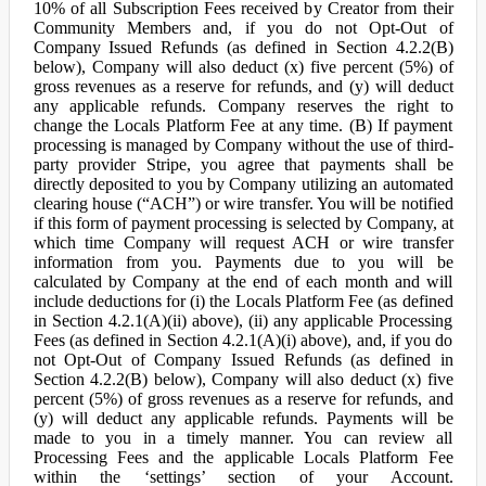
10% of all Subscription Fees received by Creator from their
Community Members and, if you do not Opt-Out of
Company Issued Refunds (as defined in Section 4.2.2(B)
below), Company will also deduct (x) five percent (5%) of
gross revenues as a reserve for refunds, and (y) will deduct
any applicable refunds. Company reserves the right to
change the Locals Platform Fee at any time. (B) If payment
processing is managed by Company without the use of third-
party provider Stripe, you agree that payments shall be
directly deposited to you by Company utilizing an automated
clearing house (“ACH”) or wire transfer. You will be notified
if this form of payment processing is selected by Company, at
which time Company will request ACH or wire transfer
information from you. Payments due to you will be
calculated by Company at the end of each month and will
include deductions for (i) the Locals Platform Fee (as defined
in Section 4.2.1(A)(ii) above), (ii) any applicable Processing
Fees (as defined in Section 4.2.1(A)(i) above), and, if you do
not Opt-Out of Company Issued Refunds (as defined in
Section 4.2.2(B) below), Company will also deduct (x) five
percent (5%) of gross revenues as a reserve for refunds, and
(y) will deduct any applicable refunds. Payments will be
made to you in a timely manner. You can review all
Processing Fees and the applicable Locals Platform Fee
within the ‘settings’ section of your Account.