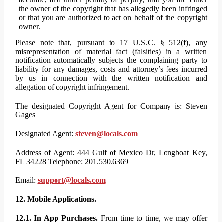
the owner of the copyright that has allegedly been infringed
or that you are authorized to act on behalf of the copyright
owner.
Please note that, pursuant to 17 U.S.C. § 512(f), any
misrepresentation of material fact (falsities) in a written
notification automatically subjects the complaining party to
liability for any damages, costs and attorney’s fees incurred
by us in connection with the written notification and
allegation of copyright infringement.
The designated Copyright Agent for Company is: Steven
Gages
Designated Agent:
steven@locals.com
Address of Agent: 444 Gulf of Mexico Dr, Longboat Key,
FL 34228 Telephone: 201.530.6369
Email:
support@locals.com
12. Mobile Applications.
12.1. In App Purchases.
From time to time, we may offer