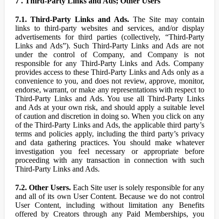
7 . Third-Party Links and Ads; Other Users
7.1. Third-Party Links and Ads.
The Site may contain
links to third-party websites and services, and/or display
advertisements for third parties (collectively, “Third-Party
Links and Ads”). Such Third-Party Links and Ads are not
under the control of Company, and Company is not
responsible for any Third-Party Links and Ads. Company
provides access to these Third-Party Links and Ads only as a
convenience to you, and does not review, approve, monitor,
endorse, warrant, or make any representations with respect to
Third-Party Links and Ads. You use all Third-Party Links
and Ads at your own risk, and should apply a suitable level
of caution and discretion in doing so. When you click on any
of the Third-Party Links and Ads, the applicable third party’s
terms and policies apply, including the third party’s privacy
and data gathering practices. You should make whatever
investigation you feel necessary or appropriate before
proceeding with any transaction in connection with such
Third-Party Links and Ads.
7.2. Other Users.
Each Site user is solely responsible for any
and all of its own User Content. Because we do not control
User Content, including without limitation any Benefits
offered by Creators through any Paid Memberships, you