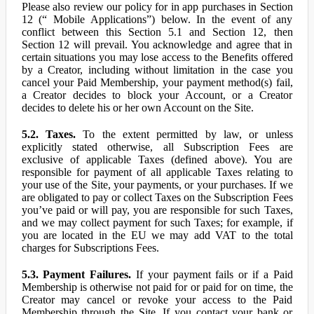
Please also review our policy for in app purchases in Section
12 (“ Mobile Applications”) below. In the event of any
conflict between this Section 5.1 and Section 12, then
Section 12 will prevail. You acknowledge and agree that in
certain situations you may lose access to the Benefits offered
by a Creator, including without limitation in the case you
cancel your Paid Membership, your payment method(s) fail,
a Creator decides to block your Account, or a Creator
decides to delete his or her own Account on the Site.
5.2. Taxes.
To the extent permitted by law, or unless
explicitly stated otherwise, all Subscription Fees are
exclusive of applicable Taxes (defined above). You are
responsible for payment of all applicable Taxes relating to
your use of the Site, your payments, or your purchases. If we
are obligated to pay or collect Taxes on the Subscription Fees
you’ve paid or will pay, you are responsible for such Taxes,
and we may collect payment for such Taxes; for example, if
you are located in the EU we may add VAT to the total
charges for Subscriptions Fees.
5.3. Payment Failures.
If your payment fails or if a Paid
Membership is otherwise not paid for or paid for on time, the
Creator may cancel or revoke your access to the Paid
Membership through the Site. If you contact your bank or