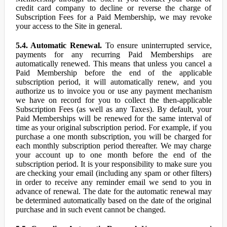
credit card company to decline or reverse the charge of
Subscription Fees for a Paid Membership, we may revoke
your access to the Site in general.
5.4. Automatic Renewal.
To ensure uninterrupted service,
payments for any recurring Paid Memberships are
automatically renewed. This means that unless you cancel a
Paid Membership before the end of the applicable
subscription period, it will automatically renew, and you
authorize us to invoice you or use any payment mechanism
we have on record for you to collect the then-applicable
Subscription Fees (as well as any Taxes). By default, your
Paid Memberships will be renewed for the same interval of
time as your original subscription period. For example, if you
purchase a one month subscription, you will be charged for
each monthly subscription period thereafter. We may charge
your account up to one month before the end of the
subscription period. It is your responsibility to make sure you
are checking your email (including any spam or other filters)
in order to receive any reminder email we send to you in
advance of renewal. The date for the automatic renewal may
be determined automatically based on the date of the original
purchase and in such event cannot be changed.