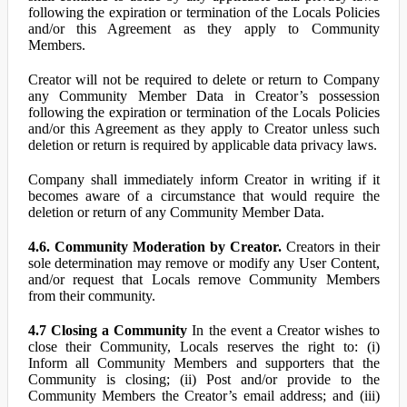
following the expiration or termination of the Locals Policies
and/or this Agreement as they apply to Community
Members.
Creator will not be required to delete or return to Company
any Community Member Data in Creator’s possession
following the expiration or termination of the Locals Policies
and/or this Agreement as they apply to Creator unless such
deletion or return is required by applicable data privacy laws.
Company shall immediately inform Creator in writing if it
becomes aware of a circumstance that would require the
deletion or return of any Community Member Data.
4.6. Community Moderation by Creator.
Creators in their
sole determination may remove or modify any User Content,
and/or request that Locals remove Community Members
from their community.
4.7 Closing a Community
In the event a Creator wishes to
close their Community, Locals reserves the right to: (i)
Inform all Community Members and supporters that the
Community is closing; (ii) Post and/or provide to the
Community Members the Creator’s email address; and (iii)