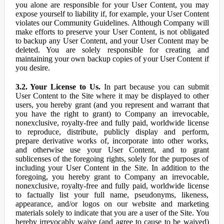
you alone are responsible for your User Content, you may
expose yourself to liability if, for example, your User Content
violates our Community Guidelines. Although Company will
make efforts to preserve your User Content, is not obligated
to backup any User Content, and your User Content may be
deleted. You are solely responsible for creating and
maintaining your own backup copies of your User Content if
you desire.
3.2. Your License to Us.
In part because you can submit
User Content to the Site where it may be displayed to other
users, you hereby grant (and you represent and warrant that
you have the right to grant) to Company an irrevocable,
nonexclusive, royalty-free and fully paid, worldwide license
to reproduce, distribute, publicly display and perform,
prepare derivative works of, incorporate into other works,
and otherwise use your User Content, and to grant
sublicenses of the foregoing rights, solely for the purposes of
including your User Content in the Site. In addition to the
foregoing, you hereby grant to Company an irrevocable,
nonexclusive, royalty-free and fully paid, worldwide license
to factually list your full name, pseudonyms, likeness,
appearance, and/or logos on our website and marketing
materials solely to indicate that you are a user of the Site. You
hereby irrevocably waive (and agree to cause to be waived)