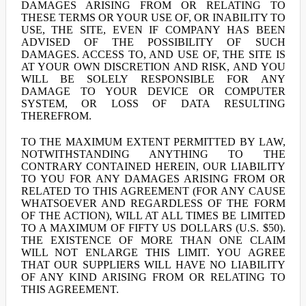
DAMAGES ARISING FROM OR RELATING TO
THESE TERMS OR YOUR USE OF, OR INABILITY TO
USE, THE SITE, EVEN IF COMPANY HAS BEEN
ADVISED OF THE POSSIBILITY OF SUCH
DAMAGES. ACCESS TO, AND USE OF, THE SITE IS
AT YOUR OWN DISCRETION AND RISK, AND YOU
WILL BE SOLELY RESPONSIBLE FOR ANY
DAMAGE TO YOUR DEVICE OR COMPUTER
SYSTEM, OR LOSS OF DATA RESULTING
THEREFROM.
TO THE MAXIMUM EXTENT PERMITTED BY LAW,
NOTWITHSTANDING ANYTHING TO THE
CONTRARY CONTAINED HEREIN, OUR LIABILITY
TO YOU FOR ANY DAMAGES ARISING FROM OR
RELATED TO THIS AGREEMENT (FOR ANY CAUSE
WHATSOEVER AND REGARDLESS OF THE FORM
OF THE ACTION), WILL AT ALL TIMES BE LIMITED
TO A MAXIMUM OF FIFTY US DOLLARS (U.S. $50).
THE EXISTENCE OF MORE THAN ONE CLAIM
WILL NOT ENLARGE THIS LIMIT. YOU AGREE
THAT OUR SUPPLIERS WILL HAVE NO LIABILITY
OF ANY KIND ARISING FROM OR RELATING TO
THIS AGREEMENT.