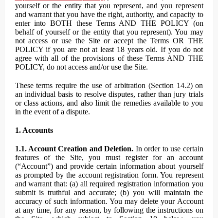
yourself or the entity that you represent, and you represent
and warrant that you have the right, authority, and capacity to
enter into BOTH these Terms AND THE POLICY (on
behalf of yourself or the entity that you represent). You may
not access or use the Site or accept the Terms OR THE
POLICY if you are not at least 18 years old. If you do not
agree with all of the provisions of these Terms AND THE
POLICY, do not access and/or use the Site.
These terms require the use of arbitration (Section 14.2) on
an individual basis to resolve disputes, rather than jury trials
or class actions, and also limit the remedies available to you
in the event of a dispute.
1. Accounts
1.1. Account Creation and Deletion.
In order to use certain
features of the Site, you must register for an account
(“Account”) and provide certain information about yourself
as prompted by the account registration form. You represent
and warrant that: (a) all required registration information you
submit is truthful and accurate; (b) you will maintain the
accuracy of such information. You may delete your Account
at any time, for any reason, by following the instructions on