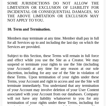
SOME JURISDICTIONS DO NOT ALLOW THE
LIMITATION OR EXCLUSION OF LIABILITY FOR
INCIDENTAL OR CONSEQUENTIAL DAMAGES, SO
THE ABOVE LIMITATION OR EXCLUSION MAY
NOT APPLY TO YOU.
10. Term and Termination.
Members may terminate at any time. Member shall pay in full
for all Services up to and including the last day on which the
Services are provided.
Subject to this Section, these Terms will remain in full force
and effect while you use the Site as a Creator. We may
suspend or terminate your rights to use the Site (including
your Account) at any time for any reason at our sole
discretion, including for any use of the Site in violation of
these Terms. Upon termination of your rights under these
Terms, your Account and right to access and use the Site will
terminate immediately. You understand that any termination
of your Account may involve deletion of your User Content
associated with your Account from our databases. Company
will not have any liability whatsoever to you for any
termination of your rights under these Terms, including for