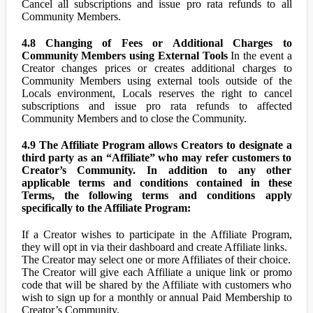
Cancel all subscriptions and issue pro rata refunds to all
Community Members.
4.8 Changing of Fees or Additional Charges to
Community Members using External Tools
In the event a
Creator changes prices or creates additional charges to
Community Members using external tools outside of the
Locals environment, Locals reserves the right to cancel
subscriptions and issue pro rata refunds to affected
Community Members and to close the Community.
4.9 The Affiliate Program allows Creators to designate a
third party as an “Affiliate” who may refer customers to
Creator’s Community. In addition to any other
applicable terms and conditions contained in these
Terms, the following terms and conditions apply
specifically to the Affiliate Program:
If a Creator wishes to participate in the Affiliate Program,
they will opt in via their dashboard and create Affiliate links.
The Creator may select one or more Affiliates of their choice.
The Creator will give each Affiliate a unique link or promo
code that will be shared by the Affiliate with customers who
wish to sign up for a monthly or annual Paid Membership to
Creator’s Community.