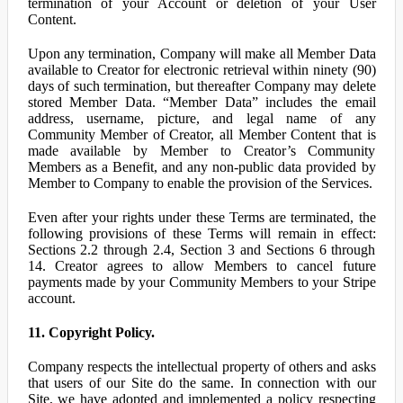
termination of your Account or deletion of your User
Content.
Upon any termination, Company will make all Member Data
available to Creator for electronic retrieval within ninety (90)
days of such termination, but thereafter Company may delete
stored Member Data. “Member Data” includes the email
address, username, picture, and legal name of any
Community Member of Creator, all Member Content that is
made available by Member to Creator’s Community
Members as a Benefit, and any non-public data provided by
Member to Company to enable the provision of the Services.
Even after your rights under these Terms are terminated, the
following provisions of these Terms will remain in effect:
Sections 2.2 through 2.4, Section 3 and Sections 6 through
14. Creator agrees to allow Members to cancel future
payments made by your Community Members to your Stripe
account.
11. Copyright Policy.
Company respects the intellectual property of others and asks
that users of our Site do the same. In connection with our
Site, we have adopted and implemented a policy respecting