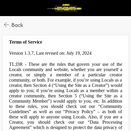
Back
Terms of Service
Version 1.3.7, Last revised on: July 19, 2024
TL;DR - These are the rules that govern your use of the
Locals community and website, whether you are yourself a
creator, or simply a member of a particular creator
community, or both. For example, if you’re using Locals as a
creator, then Section 4 (“Using the Site as a Creator”) would
apply to you; if you’re using Locals as a member within a
creator community, then Section 5 (“Using the Site as a
Community Member”) would apply to you, etc. In addition
to these rules, you should check out our “Community
Guidelines” as well as our “Privacy Policy” – as both of
these will apply to anyone using Locals. Also, if you are a
Creator, you should check out our “Data Processing
Agreement” which is designed to protect the data privacy of