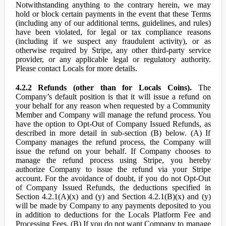
Notwithstanding anything to the contrary herein, we may
hold or block certain payments in the event that these Terms
(including any of our additional terms, guidelines, and rules)
have been violated, for legal or tax compliance reasons
(including if we suspect any fraudulent activity), or as
otherwise required by Stripe, any other third-party service
provider, or any applicable legal or regulatory authority.
Please contact Locals for more details.
4.2.2 Refunds (other than for Locals Coins).
The
Company’s default position is that it will issue a refund on
your behalf for any reason when requested by a Community
Member and Company will manage the refund process. You
have the option to Opt-Out of Company Issued Refunds, as
described in more detail in sub-section (B) below. (A) If
Company manages the refund process, the Company will
issue the refund on your behalf. If Company chooses to
manage the refund process using Stripe, you hereby
authorize Company to issue the refund via your Stripe
account. For the avoidance of doubt, if you do not Opt-Out
of Company Issued Refunds, the deductions specified in
Section 4.2.1(A)(x) and (y) and Section 4.2.1(B)(x) and (y)
will be made by Company to any payments deposited to you
in addition to deductions for the Locals Platform Fee and
Processing Fees. (B) If you do not want Company to manage