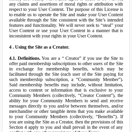
any claims and assertions of moral rights or attribution with
respect to your User Content. The purpose of this License is
to enable us to operate the Site and make your User Content
available through the Site consistent with the Site’s intended
features and functionality. We will never seek to “steal” your
User Content or use your User Content in a manner that is
inconsistent with your rights in your User Content.
4 . Using the Site as a Creator.
4.1. Definitions.
You are a “ Creator” if you use the Site to
offer paid membership subscriptions to other users of the Site
in exchange for membership benefits, which may be
facilitated through the Site (each user of the Site paying for
such membership subscription, a “Community Member”).
Said membership benefits may include, without limitation,
access to content or information that is exclusive to your
Community Members (collectively, “Creator Content”), the
ability for your Community Members to send and receive
messages directly to you and/or between themselves, and/or
merchandise or other tangible items that you make available
to your Community Members (collectively, “Benefits”). If
you are using the Site as a Creator, then the provisions of this
Section 4 apply to you and shall prevail in the event of any