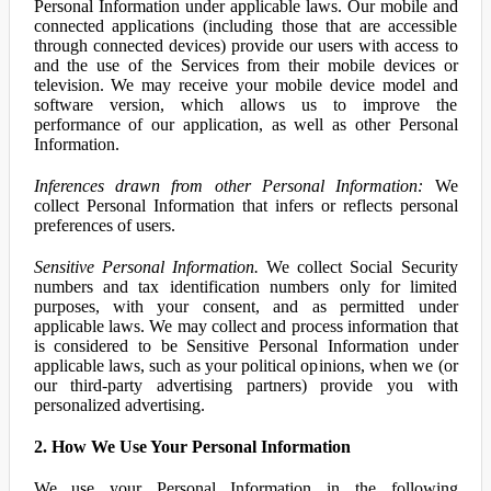
Personal Information under applicable laws. Our mobile and
connected applications (including those that are accessible
through connected devices) provide our users with access to
and the use of the Services from their mobile devices or
television. We may receive your mobile device model and
software version, which allows us to improve the
performance of our application, as well as other Personal
Information.
Inferences drawn from other Personal Information:
We
collect Personal Information that infers or reflects personal
preferences of users.
Sensitive Personal Information.
We collect Social Security
numbers and tax identification numbers only for limited
purposes, with your consent, and as permitted under
applicable laws. We may collect and process information that
is considered to be Sensitive Personal Information under
applicable laws, such as your political opinions, when we (or
our third-party advertising partners) provide you with
personalized advertising.
2. How We Use Your Personal Information
We use your Personal Information in the following