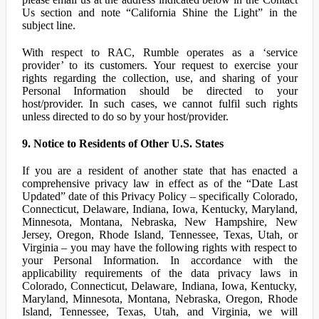
Us section and note “California Shine the Light” in the
subject line.
With respect to RAC, Rumble operates as a ‘service
provider’ to its customers. Your request to exercise your
rights regarding the collection, use, and sharing of your
Personal Information should be directed to your
host/provider. In such cases, we cannot fulfil such rights
unless directed to do so by your host/provider.
9. Notice to Residents of Other U.S. States
If you are a resident of another state that has enacted a
comprehensive privacy law in effect as of the “Date Last
Updated” date of this Privacy Policy – specifically Colorado,
Connecticut, Delaware, Indiana, Iowa, Kentucky, Maryland,
Minnesota, Montana, Nebraska, New Hampshire, New
Jersey, Oregon, Rhode Island, Tennessee, Texas, Utah, or
Virginia – you may have the following rights with respect to
your Personal Information. In accordance with the
applicability requirements of the data privacy laws in
Colorado, Connecticut, Delaware, Indiana, Iowa, Kentucky,
Maryland, Minnesota, Montana, Nebraska, Oregon, Rhode
Island, Tennessee, Texas, Utah, and Virginia, we will