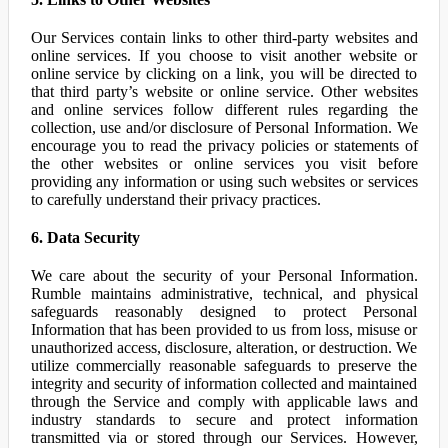
Our Services contain links to other third-party websites and
online services. If you choose to visit another website or
online service by clicking on a link, you will be directed to
that third party’s website or online service. Other websites
and online services follow different rules regarding the
collection, use and/or disclosure of Personal Information. We
encourage you to read the privacy policies or statements of
the other websites or online services you visit before
providing any information or using such websites or services
to carefully understand their privacy practices.
6. Data Security
We care about the security of your Personal Information.
Rumble maintains administrative, technical, and physical
safeguards reasonably designed to protect Personal
Information that has been provided to us from loss, misuse or
unauthorized access, disclosure, alteration, or destruction. We
utilize commercially reasonable safeguards to preserve the
integrity and security of information collected and maintained
through the Service and comply with applicable laws and
industry standards to secure and protect information
transmitted via or stored through our Services. However,