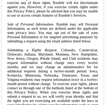
exercise any of these rights, Rumble will not discriminate
against you. However, if you exercise certain rights under
this Privacy Policy, please be advised that you may be unable
to use or access certain features of Rumble’s Services.
Sale of Personal Information.
Rumble may sell Personal
Information, as such terms are defined under the applicable
state privacy laws. You may opt out of the sale of your
Personal Information or for targeted advertising purposes by
submitting a request using the email address listed below.
Submitting a Rights Request.
Colorado, Connecticut,
Delaware, Indiana, Maryland, Montana, New Hampshire,
New Jersey, Oregon, Rhode Island, and Utah residents may
request information without charge once every twelve
months, and we may charge an administrative fee for
additional requests during a twelve-month period. Iowa,
Kentucky, Minnesota, Nebraska, Tennessee, Texas, and
Virginia residents may request information twice in a twelve-
month period without charge. To exercise your rights, please
contact us through one of the methods listed at the bottom of
this Privacy Policy. When you exercise these rights and
submit a request to us, we will verify your identity and that
the rights you are exercising are available under the laws in
your jurisdiction by asking you for information such as your