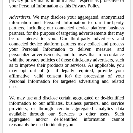
privacy policy that is in all material respects as protective of
your Personal Information as this Privacy Policy.
Advertisers.
We may disclose your aggregated, anonymized
information and Personal Information to our third-party
partners, including our connected device platform business
partners, for the purpose of targeting advertisements that may
be of interest to you. Our third-party advertisers and
connected device platform partners may collect and process
your Personal Information to deliver, measure, and
personalize advertisements, and for uses that in accordance
with the privacy policies of those third-party advertisers, such
as to improve their products or services. As applicable, you
may opt out of (or if legally required, provide your
affirmative, valid consent for) the processing of your
Personal Information for targeted advertising and related
uses.
We may use and disclose certain aggregated or de-identified
information to our affiliates, business partners, and service
providers, or through certain aggregated analytics data
available through our Services to other users. Such
aggregated and/or de-identified information cannot
reasonably be used to identify you.