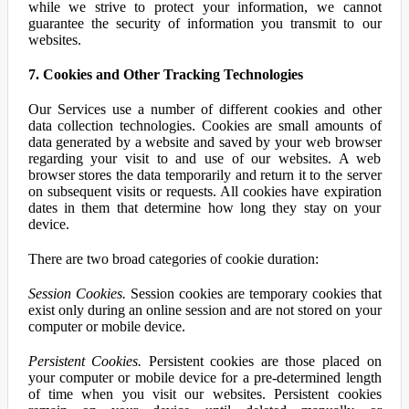
while we strive to protect your information, we cannot
guarantee the security of information you transmit to our
websites.
7. Cookies and Other Tracking Technologies
Our Services use a number of different cookies and other
data collection technologies. Cookies are small amounts of
data generated by a website and saved by your web browser
regarding your visit to and use of our websites. A web
browser stores the data temporarily and return it to the server
on subsequent visits or requests. All cookies have expiration
dates in them that determine how long they stay on your
device.
There are two broad categories of cookie duration:
Session Cookies.
Session cookies are temporary cookies that
exist only during an online session and are not stored on your
computer or mobile device.
Persistent Cookies.
Persistent cookies are those placed on
your computer or mobile device for a pre-determined length
of time when you visit our websites. Persistent cookies