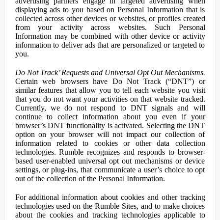
advertising partners engage in targeted advertising when
displaying ads to you based on Personal Information that is
collected across other devices or websites, or profiles created
from your activity across websites. Such Personal
Information may be combined with other device or activity
information to deliver ads that are personalized or targeted to
you.
Do Not Track’ Requests and Universal Opt Out Mechanisms.
Certain web browsers have Do Not Track (“DNT”) or
similar features that allow you to tell each website you visit
that you do not want your activities on that website tracked.
Currently, we do not respond to DNT signals and will
continue to collect information about you even if your
browser’s DNT functionality is activated. Selecting the DNT
option on your browser will not impact our collection of
information related to cookies or other data collection
technologies. Rumble recognizes and responds to browser-
based user-enabled universal opt out mechanisms or device
settings, or plug-ins, that communicate a user’s choice to opt
out of the collection of the Personal Information.
For additional information about cookies and other tracking
technologies used on the Rumble Sites, and to make choices
about the cookies and tracking technologies applicable to