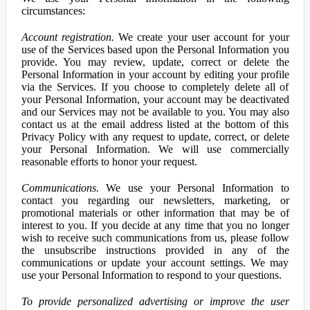
circumstances:
Account registration.
We create your user account for your
use of the Services based upon the Personal Information you
provide. You may review, update, correct or delete the
Personal Information in your account by editing your profile
via the Services. If you choose to completely delete all of
your Personal Information, your account may be deactivated
and our Services may not be available to you. You may also
contact us at the email address listed at the bottom of this
Privacy Policy with any request to update, correct, or delete
your Personal Information. We will use commercially
reasonable efforts to honor your request.
Communications.
We use your Personal Information to
contact you regarding our newsletters, marketing, or
promotional materials or other information that may be of
interest to you. If you decide at any time that you no longer
wish to receive such communications from us, please follow
the unsubscribe instructions provided in any of the
communications or update your account settings. We may
use your Personal Information to respond to your questions.
To provide personalized advertising or improve the user