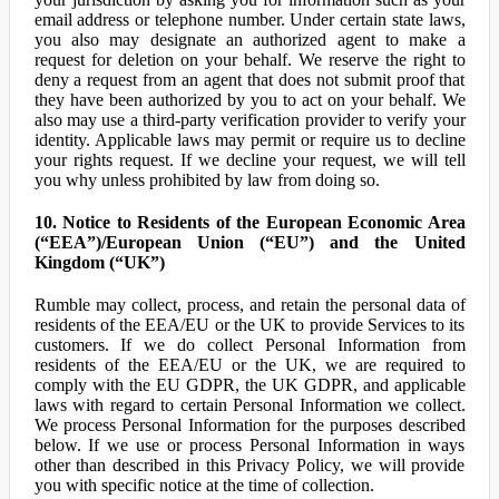
email address or telephone number. Under certain state laws,
you also may designate an authorized agent to make a
request for deletion on your behalf. We reserve the right to
deny a request from an agent that does not submit proof that
they have been authorized by you to act on your behalf. We
also may use a third-party verification provider to verify your
identity. Applicable laws may permit or require us to decline
your rights request. If we decline your request, we will tell
you why unless prohibited by law from doing so.
10. Notice to Residents of the European Economic Area
(“EEA”)/European Union (“EU”) and the United
Kingdom (“UK”)
Rumble may collect, process, and retain the personal data of
residents of the EEA/EU or the UK to provide Services to its
customers. If we do collect Personal Information from
residents of the EEA/EU or the UK, we are required to
comply with the EU GDPR, the UK GDPR, and applicable
laws with regard to certain Personal Information we collect.
We process Personal Information for the purposes described
below. If we use or process Personal Information in ways
other than described in this Privacy Policy, we will provide
you with specific notice at the time of collection.