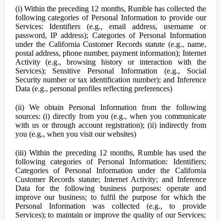
(i) Within the preceding 12 months, Rumble has collected the
following categories of Personal Information to provide our
Services: Identifiers (e.g., email address, username or
password, IP address); Categories of Personal Information
under the California Customer Records statute (e.g., name,
postal address, phone number, payment information); Internet
Activity (e.g., browsing history or interaction with the
Services); Sensitive Personal Information (e.g., Social
Security number or tax identification number); and Inference
Data (e.g., personal profiles reflecting preferences)
(ii) We obtain Personal Information from the following
sources: (i) directly from you (e.g., when you communicate
with us or through account registration); (ii) indirectly from
you (e.g., when you visit our websites)
(iii) Within the preceding 12 months, Rumble has used the
following categories of Personal Information: Identifiers;
Categories of Personal Information under the California
Customer Records statute; Internet Activity; and Inference
Data for the following business purposes: operate and
improve our business; to fulfil the purpose for which the
Personal Information was collected (e.g., to provide
Services); to maintain or improve the quality of our Services;