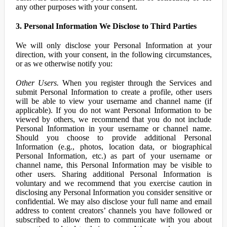
any other purposes with your consent.
3. Personal Information We Disclose to Third Parties
We will only disclose your Personal Information at your
direction, with your consent, in the following circumstances,
or as we otherwise notify you:
Other Users.
When you register through the Services and
submit Personal Information to create a profile, other users
will be able to view your username and channel name (if
applicable). If you do not want Personal Information to be
viewed by others, we recommend that you do not include
Personal Information in your username or channel name.
Should you choose to provide additional Personal
Information (e.g., photos, location data, or biographical
Personal Information, etc.) as part of your username or
channel name, this Personal Information may be visible to
other users. Sharing additional Personal Information is
voluntary and we recommend that you exercise caution in
disclosing any Personal Information you consider sensitive or
confidential. We may also disclose your full name and email
address to content creators’ channels you have followed or
subscribed to allow them to communicate with you about