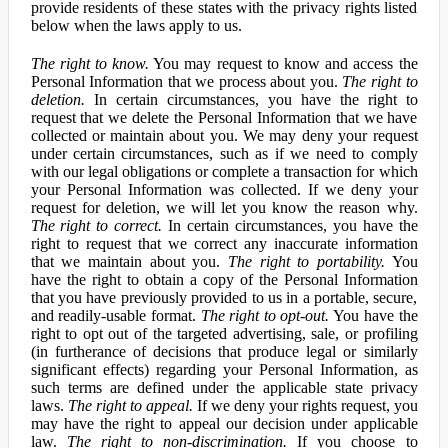
provide residents of these states with the privacy rights listed
below when the laws apply to us.
The right to know.
You may request to know and access the
Personal Information that we process about you.
The right to
deletion.
In certain circumstances, you have the right to
request that we delete the Personal Information that we have
collected or maintain about you. We may deny your request
under certain circumstances, such as if we need to comply
with our legal obligations or complete a transaction for which
your Personal Information was collected. If we deny your
request for deletion, we will let you know the reason why.
The right to correct.
In certain circumstances, you have the
right to request that we correct any inaccurate information
that we maintain about you.
The right to portability.
You
have the right to obtain a copy of the Personal Information
that you have previously provided to us in a portable, secure,
and readily-usable format.
The right to opt-out.
You have the
right to opt out of the targeted advertising, sale, or profiling
(in furtherance of decisions that produce legal or similarly
significant effects) regarding your Personal Information, as
such terms are defined under the applicable state privacy
laws.
The right to appeal.
If we deny your rights request, you
may have the right to appeal our decision under applicable
law.
The right to non-discrimination.
If you choose to