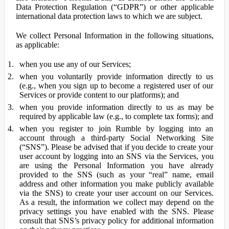
Data Protection Regulation (“GDPR”) or other applicable
international data protection laws to which we are subject.
We collect Personal Information in the following situations,
as applicable:
when you use any of our Services;
when you voluntarily provide information directly to us
(e.g., when you sign up to become a registered user of our
Services or provide content to our platforms); and
when you provide information directly to us as may be
required by applicable law (e.g., to complete tax forms); and
when you register to join Rumble by logging into an
account through a third-party Social Networking Site
(“SNS”). Please be advised that if you decide to create your
user account by logging into an SNS via the Services, you
are using the Personal Information you have already
provided to the SNS (such as your “real” name, email
address and other information you make publicly available
via the SNS) to create your user account on our Services.
As a result, the information we collect may depend on the
privacy settings you have enabled with the SNS. Please
consult that SNS’s privacy policy for additional information