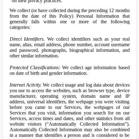
on their privacy practices.
We collect (or have collected during the preceding 12 months
from the date of this Policy) Personal Information that
generally falls within one or more of the following
categories:
Direct Identifiers.
We collect identifiers such as your real
name, alias, email address, phone number, account username
and password, photographs, biographical information, and
other similar information.
Protected Classifications:
We collect age information based
on date of birth and gender information.
Internet Activity.
We collect usage and log data about devices
you use to access the websites, such as browser type, device
manufacturer, operating system, domain name and IP
address, universal identifiers, the webpage you were visiting
before you came to our Services, the webpages of our
Services that you visit, information you search for on our
Services, access times and dates, and other statistics from all
website visitors (“Automatically Collected Information”).
Automatically Collected Information may also be combined
in a manner that identifies a person and is considered to be