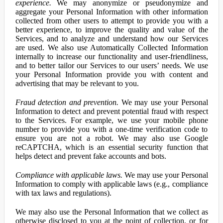
experience.
We may anonymize or pseudonymize and
aggregate your Personal Information with other information
collected from other users to attempt to provide you with a
better experience, to improve the quality and value of the
Services, and to analyze and understand how our Services
are used. We also use Automatically Collected Information
internally to increase our functionality and user-friendliness,
and to better tailor our Services to our users’ needs. We use
your Personal Information provide you with content and
advertising that may be relevant to you.
Fraud detection and prevention.
We may use your Personal
Information to detect and prevent potential fraud with respect
to the Services. For example, we use your mobile phone
number to provide you with a one-time verification code to
ensure you are not a robot. We may also use Google
reCAPTCHA, which is an essential security function that
helps detect and prevent fake accounts and bots.
Compliance with applicable laws.
We may use your Personal
Information to comply with applicable laws (e.g., compliance
with tax laws and regulations).
We may also use the Personal Information that we collect as
otherwise disclosed to you at the point of collection, or for