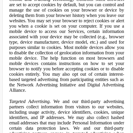
are set to accept cookies by default, but you can control and
manage the use of cookies on your browser or device by
deleting them from your browser history when you leave our
websites. You may set your browser to reject cookies or alert
you when a cookie is set on your computer. If you use a
mobile device to access our Services, certain information
associated with your device may be collected (e.g., browser
type, device manufacturer, device model, etc.) and used for
purposes similar to cookies. Most mobile devices allow you
to disable the collection of geolocation information from your
mobile device. The help function on most browsers and
mobile devices contains instructions on how to set your
browser to notify you before accepting cookies or to disable
cookies entirely. You may also opt out of certain interest-
based targeted advertising from participating entities such as
the Network Advertising Initiative and Digital Advertising
Alliance.
Targeted Advertising.
We and our third-party advertising
partners collect information from visitors to our websites,
including usage activity, device identifiers, cookies, unique
identifiers, and IP addresses. We may also collect hashed
email addresses that may include Personal Information under
certain data protection laws. We and our third-party