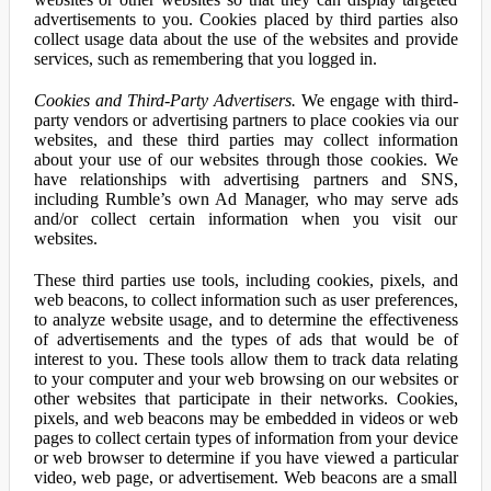
advertisements to you. Cookies placed by third parties also
collect usage data about the use of the websites and provide
services, such as remembering that you logged in.
Cookies and Third-Party Advertisers.
We engage with third-
party vendors or advertising partners to place cookies via our
websites, and these third parties may collect information
about your use of our websites through those cookies. We
have relationships with advertising partners and SNS,
including Rumble’s own Ad Manager, who may serve ads
and/or collect certain information when you visit our
websites.
These third parties use tools, including cookies, pixels, and
web beacons, to collect information such as user preferences,
to analyze website usage, and to determine the effectiveness
of advertisements and the types of ads that would be of
interest to you. These tools allow them to track data relating
to your computer and your web browsing on our websites or
other websites that participate in their networks. Cookies,
pixels, and web beacons may be embedded in videos or web
pages to collect certain types of information from your device
or web browser to determine if you have viewed a particular
video, web page, or advertisement. Web beacons are a small