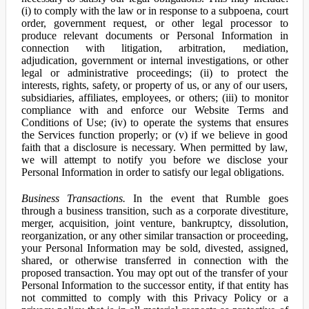
(i) to comply with the law or in response to a subpoena, court
order, government request, or other legal processor to
produce relevant documents or Personal Information in
connection with litigation, arbitration, mediation,
adjudication, government or internal investigations, or other
legal or administrative proceedings; (ii) to protect the
interests, rights, safety, or property of us, or any of our users,
subsidiaries, affiliates, employees, or others; (iii) to monitor
compliance with and enforce our Website Terms and
Conditions of Use; (iv) to operate the systems that ensures
the Services function properly; or (v) if we believe in good
faith that a disclosure is necessary. When permitted by law,
we will attempt to notify you before we disclose your
Personal Information in order to satisfy our legal obligations.
Business Transactions.
In the event that Rumble goes
through a business transition, such as a corporate divestiture,
merger, acquisition, joint venture, bankruptcy, dissolution,
reorganization, or any other similar transaction or proceeding,
your Personal Information may be sold, divested, assigned,
shared, or otherwise transferred in connection with the
proposed transaction. You may opt out of the transfer of your
Personal Information to the successor entity, if that entity has
not committed to comply with this Privacy Policy or a