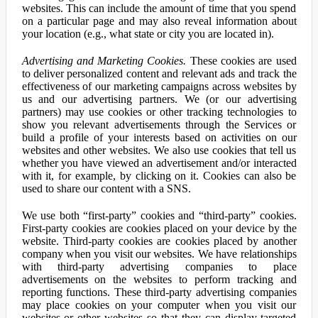
websites. This can include the amount of time that you spend
on a particular page and may also reveal information about
your location (e.g., what state or city you are located in).
Advertising and Marketing Cookies.
These cookies are used
to deliver personalized content and relevant ads and track the
effectiveness of our marketing campaigns across websites by
us and our advertising partners. We (or our advertising
partners) may use cookies or other tracking technologies to
show you relevant advertisements through the Services or
build a profile of your interests based on activities on our
websites and other websites. We also use cookies that tell us
whether you have viewed an advertisement and/or interacted
with it, for example, by clicking on it. Cookies can also be
used to share our content with a SNS.
We use both “first-party” cookies and “third-party” cookies.
First-party cookies are cookies placed on your device by the
website. Third-party cookies are cookies placed by another
company when you visit our websites. We have relationships
with third-party advertising companies to place
advertisements on the websites to perform tracking and
reporting functions. These third-party advertising companies
may place cookies on your computer when you visit our
websites or other websites so that they can display targeted