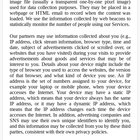
image file (usually a transparent one-by-one pixel image)
used for data collection purposes. They may be placed in a
webpage or HTML email to record when the content was
loaded. We use the information collected by web beacons to
statistically monitor the number of people using our Services.
Our partners may use information collected about you (e.g.,
IP address, click stream information, browser type, time and
date, subject of advertisements clicked or scrolled over, or
websites that you have visited) during your visits to provide
advertisements about goods and services that may be of
interest to you. Details about your device might include the
type of browser you used to access the websites, the version
of that browser, and what kind of device you use. An IP
address is the set of numbers assigned to your device, for
example your laptop or mobile phone, when your device
accesses the Internet. Your device may have a static IP
address, which means that your device always has the same
IP address, or it may have a dynamic IP address, which
means that the IP address changes each time the device
accesses the Internet. In addition, advertising companies and
SNS may use their own unique identifiers to identify you,
and this information may be collected from you by these third
parties, consistent with their own privacy policies.