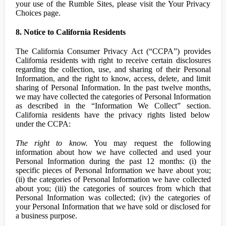
your use of the Rumble Sites, please visit the Your Privacy
Choices page.
8. Notice to California Residents
The California Consumer Privacy Act (“CCPA”) provides
California residents with right to receive certain disclosures
regarding the collection, use, and sharing of their Personal
Information, and the right to know, access, delete, and limit
sharing of Personal Information. In the past twelve months,
we may have collected the categories of Personal Information
as described in the “Information We Collect” section.
California residents have the privacy rights listed below
under the CCPA:
The right to know.
You may request the following
information about how we have collected and used your
Personal Information during the past 12 months: (i) the
specific pieces of Personal Information we have about you;
(ii) the categories of Personal Information we have collected
about you; (iii) the categories of sources from which that
Personal Information was collected; (iv) the categories of
your Personal Information that we have sold or disclosed for
a business purpose.