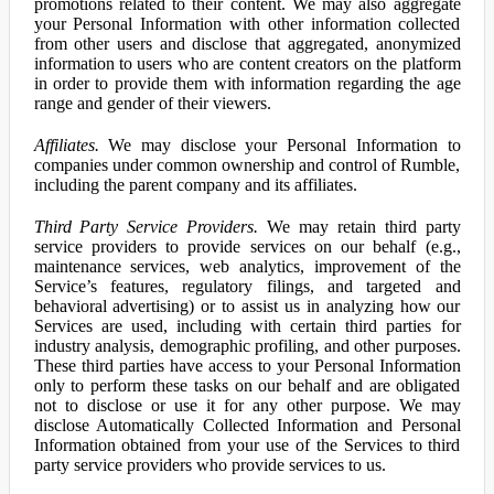
promotions related to their content. We may also aggregate
your Personal Information with other information collected
from other users and disclose that aggregated, anonymized
information to users who are content creators on the platform
in order to provide them with information regarding the age
range and gender of their viewers.
Affiliates.
We may disclose your Personal Information to
companies under common ownership and control of Rumble,
including the parent company and its affiliates.
Third Party Service Providers.
We may retain third party
service providers to provide services on our behalf (e.g.,
maintenance services, web analytics, improvement of the
Service’s features, regulatory filings, and targeted and
behavioral advertising) or to assist us in analyzing how our
Services are used, including with certain third parties for
industry analysis, demographic profiling, and other purposes.
These third parties have access to your Personal Information
only to perform these tasks on our behalf and are obligated
not to disclose or use it for any other purpose. We may
disclose Automatically Collected Information and Personal
Information obtained from your use of the Services to third
party service providers who provide services to us.