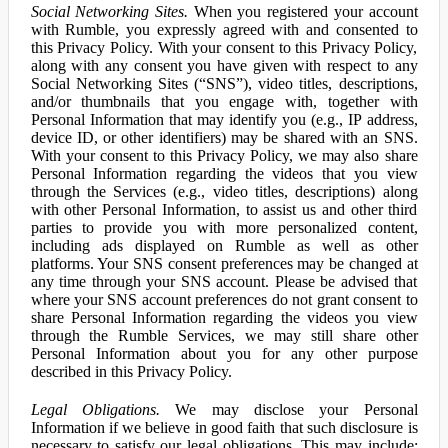
Social Networking Sites.
When you registered your account
with Rumble, you expressly agreed with and consented to
this Privacy Policy. With your consent to this Privacy Policy,
along with any consent you have given with respect to any
Social Networking Sites (“SNS”), video titles, descriptions,
and/or thumbnails that you engage with, together with
Personal Information that may identify you (e.g., IP address,
device ID, or other identifiers) may be shared with an SNS.
With your consent to this Privacy Policy, we may also share
Personal Information regarding the videos that you view
through the Services (e.g., video titles, descriptions) along
with other Personal Information, to assist us and other third
parties to provide you with more personalized content,
including ads displayed on Rumble as well as other
platforms. Your SNS consent preferences may be changed at
any time through your SNS account. Please be advised that
where your SNS account preferences do not grant consent to
share Personal Information regarding the videos you view
through the Rumble Services, we may still share other
Personal Information about you for any other purpose
described in this Privacy Policy.
Legal Obligations.
We may disclose your Personal
Information if we believe in good faith that such disclosure is
necessary to satisfy our legal obligations. This may include: