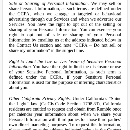
Sale or Sharing of Personal Information.
We may sell or
share Personal Information, as such terms are defined under
the CCPA, when we engage in targeted or behavioral
advertising through our Services and when we advertise our
Services. You have the right to opt out of the selling or
sharing of your Personal Information. You can exercise your
right to opt out of sale or sharing of your Personal
Information by emailing us at the address indicated below in
the Contact Us section and note “CCPA – Do not sell or
share my information” in the subject line.
Right to Limit the Use or Disclosure of Sensitive Personal
Information.
You have the right to limit the disclosure or use
of your Sensitive Personal Information, as such term is
defined under the CCPA, if your Sensitive Personal
Information is used for the purpose of inferring characteristics
about you.
Other California Privacy Rights.
Under California’s “Shine
the Light” law (Ca.Civ.Code Section 1798.83), California
residents are entitled to request and obtain from Rumble once
per calendar year information about when we share your
Personal Information with third parties for those third parties’
own direct marketing purposes. To request this information,
please email us at the address indicated below in the Contact