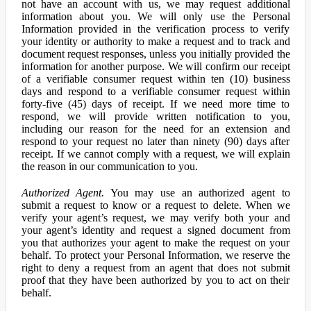
not have an account with us, we may request additional
information about you. We will only use the Personal
Information provided in the verification process to verify
your identity or authority to make a request and to track and
document request responses, unless you initially provided the
information for another purpose. We will confirm our receipt
of a verifiable consumer request within ten (10) business
days and respond to a verifiable consumer request within
forty-five (45) days of receipt. If we need more time to
respond, we will provide written notification to you,
including our reason for the need for an extension and
respond to your request no later than ninety (90) days after
receipt. If we cannot comply with a request, we will explain
the reason in our communication to you.
Authorized Agent.
You may use an authorized agent to
submit a request to know or a request to delete. When we
verify your agent’s request, we may verify both your and
your agent’s identity and request a signed document from
you that authorizes your agent to make the request on your
behalf. To protect your Personal Information, we reserve the
right to deny a request from an agent that does not submit
proof that they have been authorized by you to act on their
behalf.