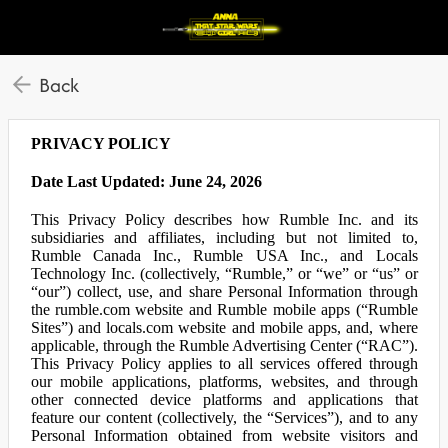
Back
PRIVACY POLICY
Date Last Updated: June 24, 2026
This Privacy Policy describes how Rumble Inc. and its
subsidiaries and affiliates, including but not limited to,
Rumble Canada Inc., Rumble USA Inc., and Locals
Technology Inc. (collectively, “Rumble,” or “we” or “us” or
“our”) collect, use, and share Personal Information through
the rumble.com website and Rumble mobile apps (“Rumble
Sites”) and locals.com website and mobile apps, and, where
applicable, through the Rumble Advertising Center (“RAC”).
This Privacy Policy applies to all services offered through
our mobile applications, platforms, websites, and through
other connected device platforms and applications that
feature our content (collectively, the “Services”), and to any
Personal Information obtained from website visitors and