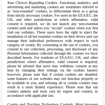
Your Choices Regarding Cookies.
Functional, analytics, and
advertising and marketing cookies are sometimes referred to
as “non-essential” cookies, to differentiate them as a group
from strictly necessary cookies. For users in the EEA/EU, the
UK, and other jurisdictions in which affirmative, valid
consent is required, we do not launch any non-essential
cookies until and unless you “accept” cookies when you first
visit our websites. These users have the right to reject the
installation of all but essential cookies on their device and can
manage their individual preferences with respect to each
category of cookie. By consenting to the use of cookies, you
consent to our collection, processing, and disclosure of any
Personal Information collected through the cookies we have
described herein. For residents of EEA/EU, UK, and other
jurisdictions where affirmative, valid consent is required,
please be advised that users may withdraw consent at any
time by changing their settings via the cookies banner;
however, please note that if certain cookies are disabled,
some features of our websites may not function properly or
be available to you, and refusing all or certain cookies may
result in a more limited experience. Please note that our
cookies options and tools vary by region and country, in
accordance with applicable law.
Cookie and Tracking Technology Controls.
Most browsers