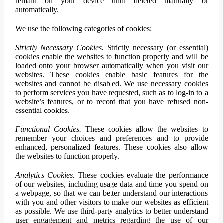
remain on your device until deleted manually or
automatically.
We use the following categories of cookies:
Strictly Necessary Cookies.
Strictly necessary (or essential)
cookies enable the websites to function properly and will be
loaded onto your browser automatically when you visit our
websites. These cookies enable basic features for the
websites and cannot be disabled. We use necessary cookies
to perform services you have requested, such as to log-in to a
website’s features, or to record that you have refused non-
essential cookies.
Functional Cookies.
These cookies allow the websites to
remember your choices and preferences and to provide
enhanced, personalized features. These cookies also allow
the websites to function properly.
Analytics Cookies.
These cookies evaluate the performance
of our websites, including usage data and time you spend on
a webpage, so that we can better understand our interactions
with you and other visitors to make our websites as efficient
as possible. We use third-party analytics to better understand
user engagement and metrics regarding the use of our