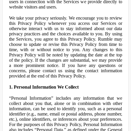
users in connection with the Services we provide directly to
website visitors and users.
We take your privacy seriously. We encourage you to review
this Privacy Policy whenever you access our Services or
otherwise interact with us to stay informed about our data
privacy practices and the choices available to you. By using
the Services, you agree to this Privacy Policy. Rumble may
choose to update or revise this Privacy Policy from time to
time, with or without notice to you. Any changes to this
Privacy Policy will be noted by updating the date at the top
of the policy. If the changes are substantial, we may provide
a more prominent notice. If you have any questions or
concerns, please contact us using the contact information
provided at the end of this Privacy Policy.
1. Personal Information We Collect
“Personal Information” includes any information that we
collect about you that, alone or in combination with other
information, can be used to identify you, such as a personal
identifier (e.g., name, email or postal address, phone number,
etc.), online identifiers, or inferences about your preferences.
For the purposes of this Privacy Policy, Personal Information
also includes “Personal Data,” as defined under the General