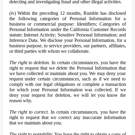
detecting and investigating fraud and other illegal activities.
(iv) Within the preceding 12 months, Rumble has disclosed
the following categories of Personal Information for a
business or commercial purpose: Identifiers; Categories of
Personal Information under the California Customer Records
statute; Internet Activity; Sensitive Personal Information; and
Inference Data. We disclose your Personal Information, for a
business purpose, to service providers, our partners, affiliates,
or third parties with whom we collaborate.
The right to deletion.
In certain circumstances, you have the
right to request that we delete the Personal Information that
we have collected or maintain about you. We may deny your
request under certain circumstances, such as if we need to
comply with our legal obligations or complete a transaction
for which your Personal Information was collected. If we
deny your request for deletion, we will let you know the
reason why.
The right to correct.
In certain circumstances, you have the
right to request that we correct any inaccurate information
that we maintain about you.
The right to portability.
You have the right to obtain a copy of