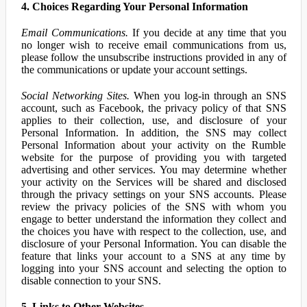
4. Choices Regarding Your Personal Information
Email Communications.
If you decide at any time that you
no longer wish to receive email communications from us,
please follow the unsubscribe instructions provided in any of
the communications or update your account settings.
Social Networking Sites.
When you log-in through an SNS
account, such as Facebook, the privacy policy of that SNS
applies to their collection, use, and disclosure of your
Personal Information. In addition, the SNS may collect
Personal Information about your activity on the Rumble
website for the purpose of providing you with targeted
advertising and other services. You may determine whether
your activity on the Services will be shared and disclosed
through the privacy settings on your SNS accounts. Please
review the privacy policies of the SNS with whom you
engage to better understand the information they collect and
the choices you have with respect to the collection, use, and
disclosure of your Personal Information. You can disable the
feature that links your account to a SNS at any time by
logging into your SNS account and selecting the option to
disable connection to your SNS.
5. Links to Other Websites