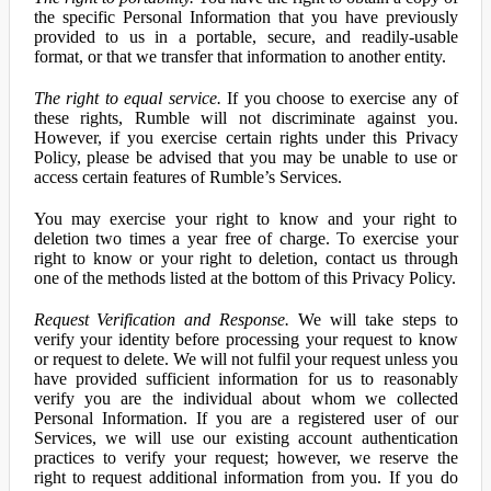
the specific Personal Information that you have previously
provided to us in a portable, secure, and readily-usable
format, or that we transfer that information to another entity.
The right to equal service.
If you choose to exercise any of
these rights, Rumble will not discriminate against you.
However, if you exercise certain rights under this Privacy
Policy, please be advised that you may be unable to use or
access certain features of Rumble’s Services.
You may exercise your right to know and your right to
deletion two times a year free of charge. To exercise your
right to know or your right to deletion, contact us through
one of the methods listed at the bottom of this Privacy Policy.
Request Verification and Response.
We will take steps to
verify your identity before processing your request to know
or request to delete. We will not fulfil your request unless you
have provided sufficient information for us to reasonably
verify you are the individual about whom we collected
Personal Information. If you are a registered user of our
Services, we will use our existing account authentication
practices to verify your request; however, we reserve the
right to request additional information from you. If you do